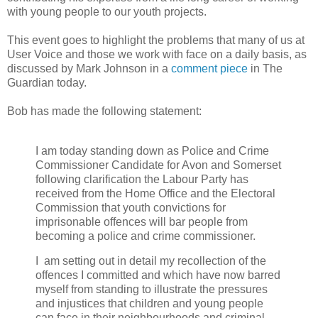
with young people to our youth projects.
This event goes to highlight the problems that many of us at
User Voice and those we work with face on a daily basis, as
discussed by Mark Johnson in a
comment piece
in The
Guardian today.
Bob has made the following statement:
I am today standing down as Police and Crime
Commissioner Candidate for Avon and Somerset
following clarification the Labour Party has
received from the Home Office and the Electoral
Commission that youth convictions for
imprisonable offences will bar people from
becoming a police and crime commissioner.
I
am setting out in detail my recollection of the
offences I committed and which have now barred
myself from standing to illustrate the pressures
and injustices that children and young people
can face in their neighbourhoods and criminal