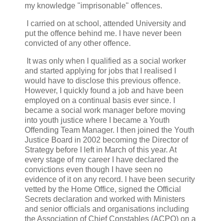
my knowledge "imprisonable" offences.
I carried on at school, attended University and
put the offence behind me. I have never been
convicted of any other offence.
It was only when I qualified as a social worker
and started applying for jobs that I realised I
would have to disclose this previous offence.
However, I quickly found a job and have been
employed on a continual basis ever since. I
became a social work manager before moving
into youth justice where I became a Youth
Offending Team Manager. I then joined the Youth
Justice Board in 2002 becoming the Director of
Strategy before I left in March of this year. At
every stage of my career I have declared the
convictions even though I have seen no
evidence of it on any record. I have been security
vetted by the Home Office, signed the Official
Secrets declaration and worked with Ministers
and senior officials and organisations including
the Association of Chief Constables (ACPO) on a