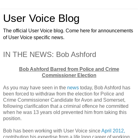
User Voice Blog
The official User Voice blog. Come here for announcements
of User Voice specific news.
IN THE NEWS: Bob Ashford
Bob Ashford Barred from Police and Crime
Commissioner Election
As you may have seen in the
news
today, Bob Ashford has
been forced to withdraw from the election for Police and
Crime Commissioner Candidate for Avon and Somerset,
following clarification that a criminal offence he committed
when he was 13 years old prevented him from taking this
position.
Bob has been working with User Voice since
April 2012,
contributing his expertise from a life long career of working