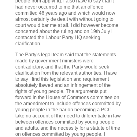
people from applying. I also have to say that it
had never occurred to me that an offence
committed 46 years ago and which would now
almost certainly de dealt with without going to
court would bar me at all. I did however become
concerned about the ruling and on 19th July I
contacted the Labour Party HQ seeking
clarification.
The Party's legal team said that the statements
made by government ministers were
contradictory, and that the Party would seek
clarification from the relevant authorities. I have
to say I find this legislation and requirement
absolutely flawed and an infringement of the
rights of young people. The arguments put
forward in the House of Commons committee on
the amendment to include offences committed by
young people in the bar on becoming a PCC
take no account of the need to differentiate in law
between offences committed by young people
and adults, and the necessity for a statute of time
on offences committed by young people. I