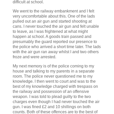
difficult at school.
We went to the railway embankment and I felt
very uncomfortable about this. One of the lads
pulled out an air gun and started shooting at
cans. I never touched the air gun and felt unable
to leave, as I was frightened at what might
happen at school. A goods train passed and
presumably the guard reported our presence to
the police who arrived a short time later. The lads
with the air gun ran away whilst I and two others
froze and were arrested.
My next memory is of the police coming to my
house and talking to my parents in a separate
room. The police never questioned me to my
knowledge. I then went to court and was to the
best of my knowledge charged with trespass on
the railway and possession of an offensive
weapon. I was told to plead guilty to the two
charges even though I had never touched the air
gun. I was fined £2 and 10 shillings on both
counts. Both of these offences are to the best of