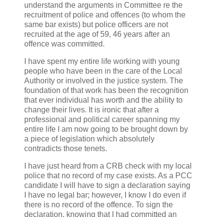
understand the arguments in Committee re the
recruitment of police and offences (to whom the
same bar exists) but police officers are not
recruited at the age of 59, 46 years after an
offence was committed.
I have spent my entire life working with young
people who have been in the care of the Local
Authority or involved in the justice system. The
foundation of that work has been the recognition
that ever individual has worth and the ability to
change their lives. It is ironic that after a
professional and political career spanning my
entire life I am now going to be brought down by
a piece of legislation which absolutely
contradicts those tenets.
I have just heard from a CRB check with my local
police that no record of my case exists. As a PCC
candidate I will have to sign a declaration saying
I have no legal bar; however, I know I do even if
there is no record of the offence. To sign the
declaration, knowing that I had committed an