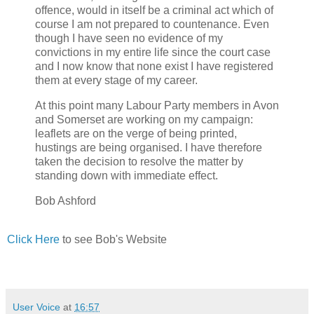
offence, would in itself be a criminal act which of
course I am not prepared to countenance. Even
though I have seen no evidence of my
convictions in my entire life since the court case
and I now know that none exist I have registered
them at every stage of my career.
At this point many Labour Party members in Avon
and Somerset are working on my campaign:
leaflets are on the verge of being printed,
hustings are being organised. I have therefore
taken the decision to resolve the matter by
standing down with immediate effect.
Bob Ashford
Click Here
to see Bob's Website
User Voice
at
16:57