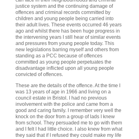
justice system and the continuing damage of
offences and criminal records committed by
children and young people being carried into
their adult lives. These events occurred 46 years
ago and whilst there has been huge progress in
the intervening years I still hear of similar events
and pressures from young people today. This
new legislations barring myself and others from
standing as a PCC because of offences
committed as young people perpetuates the
disadvantage inflicted upon all young people
convicted of offences.
These are the details of the offence. At the time I
was 13 years of age in 1966 and living on a
council estate in Bristol. I had no previous
involvement with the police and came from a
good and caring family. I remember very well the
knock on the door from a group of lads I knew
from school. They persuaded me to go with them
and I felt I had little choice. I also knew from what
they said that if I refused they could make my life