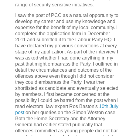
range of security sensitive initiatives.
I saw the post of PCC as a natural opportunity to
develop my career and use my knowledge and
expertise for the benefit of my local community. I
completed the application form in December
2011 and submitted it to the Labour Party HQ. I
have declared my previous convictions at every
stage of my application. As part of the interview I
was asked whether I had done anything in my
past that might embarrass the Party. I outlined in
detail the circumstances and outcomes of the
offences above even though I did not consider
they could embarrass the Party. I was then
shortlisted as candidate and eventually selected
by members. I first became concerned at the
possibility I could be barred from the post when I
read electoral law expert Ros Baston's
10th July
post
on her queries on the Simon Weston case.
Both the Home Secretary and the Attorney
General had earlier stated publically that
offences committed as young people did not bar