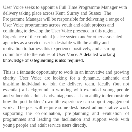
User Voice
seeks to appoint a Full-Time Programme Manager with
delivery taking place across Kent, Surrey and Sussex.
The
Programme Manager will be responsible for delivering a range of
User Voice programmes across youth and adult projects and
continuing to develop the User Voice presence in this region.
Experience of the criminal justice system and/or other associated
agencies as a service user is desirable with the ability and
motivation to harness this experience positively,
and a strong
commitment to the values of User Voice. A
detailed working
knowledge of safeguarding is also required.
This is a fantastic opportunity to work in an innovative and growing
charity.
User Voice are looking for a dynamic, authentic and
inspiring individual to join the delivery team, ideally (but not
essential) a background in working with excluded young people
and vulnerable adults is advantageous as is an ability to demonstrate
how the post holders’ own life experience can support engagement
work. The post will require some desk based administrative work
supporting the co-ordination, pre-planning and evaluation of
programmes and leading the facilitation and support work with
young people and adult service users directly.