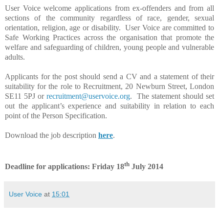
User Voice welcome applications from ex-offenders and from all
sections of the community regardless of race, gender, sexual
orientation, religion, age or disability.
User Voice are committed to
Safe Working Practices across the organisation that promote the
welfare and safeguarding of children, young people and vulnerable
adults.
Applicants for the post should send a CV and a statement of their
suitability for the role to Recruitment,
20 Newburn Street, London
SE11 5PJ
or
recruitment@uservoice.org
. The statement should set
out the applicant’s experience and suitability in relation to each
point of the Person Specification.
Download the job description
here
.
th
Deadline for applications: Friday 18
July 2014
User Voice
at
15:01