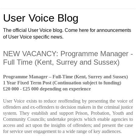
User Voice Blog
The official User Voice blog. Come here for announcements
of User Voice specific news.
NEW VACANCY: Programme Manager -
Full Time (Kent, Surrey and Sussex)
Programme Manager – Full-Time (Kent, Surrey and Sussex)
1 Year Fixed Term Post (Continuation subject to funding)
£20 000 - £25 000 depending on experience
User Voice exists to reduce reoffending by presenting the voice of
offenders and ex-offenders to decision makers in the criminal justice
system. They establish and support Prison, Probation, Youth and
Community Councils; undertake projects which enable agencies to
access and act upon the insights of offenders; and present the case
for service user engagement to a wide range of key audiences.