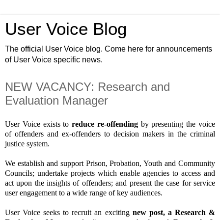
User Voice Blog
The official User Voice blog. Come here for announcements
of User Voice specific news.
NEW VACANCY: Research and
Evaluation Manager
User Voice exists to
reduce re-offending
by presenting the voice
of offenders and ex-offenders to decision makers in the criminal
justice system.
We establish and support Prison, Probation, Youth and Community
Councils; undertake projects which enable agencies to access and
act upon the insights of offenders; and present the case for service
user engagement to a wide range of key audiences.
User Voice seeks to recruit an exciting
new
post, a Research &