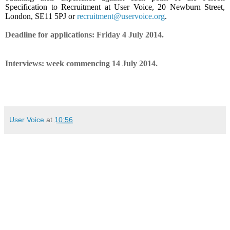
Specification to Recruitment at User Voice, 20 Newburn Street,
London, SE11 5PJ or
recruitment@uservoice.org
.
Deadline for applications: Friday 4 July 2014.
Interviews: week commencing 14 July 2014.
User Voice
at
10:56