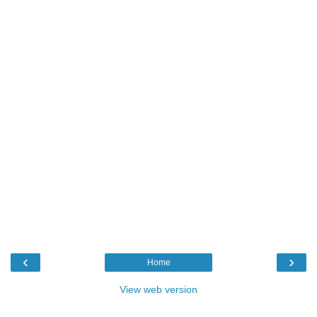
‹
›
Home
View web version