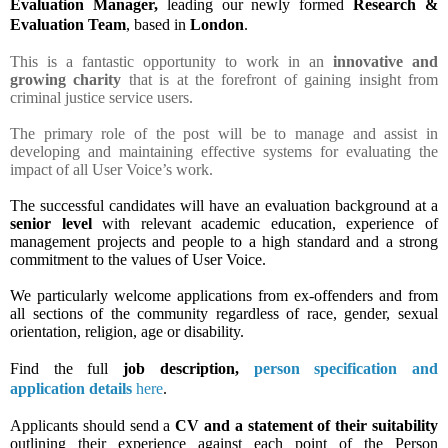
Evaluation Manager,
leading
our newly formed
Research &
Evaluation Team
,
based in
London
.
This is a fantastic opportunity to work in an
innovative and
growing charity
that is at the forefront of gaining insight from
criminal justice service users.
The primary role of the post will be to manage and assist in
developing and maintaining effective systems for evaluating the
impact of all User Voice’s work.
The successful candidates will have an evaluation background at a
senior level
with relevant academic education, experience of
management projects and people to a high standard and a strong
commitment to the values of User Voice.
We particularly welcome applications from ex-offenders and from
all sections of the community regardless of race, gender, sexual
orientation, religion, age or disability.
Find the full
job description,
person specification and
application details
here
.
Applicants should send a
CV and a statement of their suitability
outlining their experience against each point of the Person