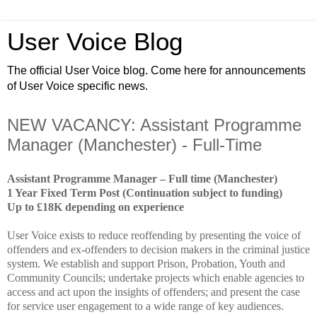
User Voice Blog
The official User Voice blog. Come here for announcements
of User Voice specific news.
NEW VACANCY: Assistant Programme
Manager (Manchester) - Full-Time
Assistant Programme Manager – Full time (Manchester)
1 Year Fixed Term Post (Continuation subject to funding)
Up to £18K depending on experience
User Voice exists to reduce reoffending by presenting the voice of
offenders and ex-offenders to decision makers in the criminal justice
system. We establish and support Prison, Probation, Youth and
Community Councils; undertake projects which enable agencies to
access and act upon the insights of offenders; and present the case
for service user engagement to a wide range of key audiences.