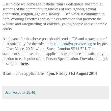
User Voice welcome applications from ex-offenders and from all
sections of the community regardless of race, gender, sexual
orientation, religion, age or disability.
User Voice is committed to
Safe Working Practices across the organisation that promote the
welfare and safeguarding of children, young people and vulnerable
adults.
Applicants for the above post should send a CV and a statement of
their suitability for the role to:
recruitment
@uservoice.org
or by post
to
User Voice, 20 Newburn Street, London SE11 5PJ
.
The
statement should set out the applicant’s experience and suitability in
relation to each point of the Person Specification.
Download the job
description
here
.
Deadline for applications: 5pm, Friday 31st August 2014
User Voice
at
15:46