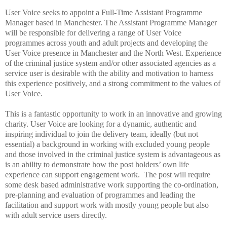
User Voice
seeks to appoint a Full-Time Assistant Programme
Manager based in Manchester.
The Assistant Programme Manager
will be responsible for delivering a range of User Voice
programmes across youth and adult projects and developing the
User Voice presence in Manchester and the North West.
Experience
of the criminal justice system and/or other associated agencies as a
service user is desirable with the ability and motivation to harness
this experience positively,
and a strong commitment to the values of
User Voice.
This is a fantastic opportunity to work in an innovative and growing
charity.
User Voice are looking for a dynamic, authentic and
inspiring individual to join the delivery team, ideally (but not
essential) a background in working with excluded young people
and those involved in the criminal justice system is advantageous as
is an ability to demonstrate how the post holders’ own life
experience can support engagement work. The post will require
some desk based administrative work supporting the co-ordination,
pre-planning and evaluation of programmes and leading the
facilitation and support work with mostly young people but also
with adult service users directly.